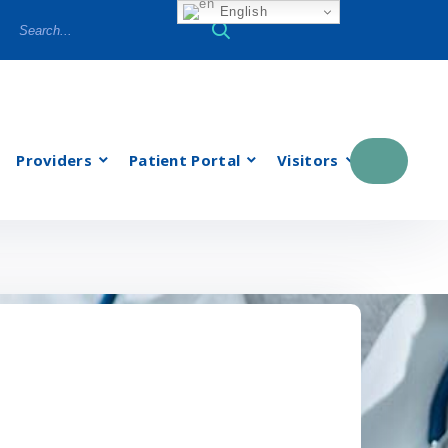
English
Providers
Patient Portal
Visitors