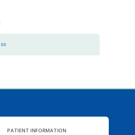
et
100
PATIENT INFORMATION