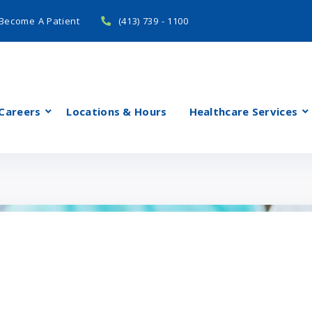
Become A Patient
(413) 739 - 1100
Careers
Locations & Hours
Healthcare Services