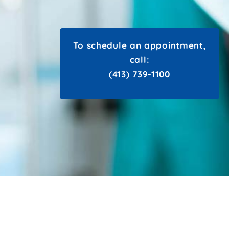
To schedule an appointment,
call:
(413) 739-1100