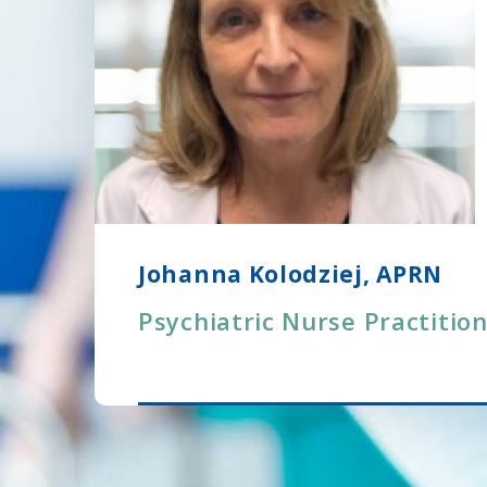
Johanna Kolodziej, APRN
Psychiatric Nurse Practitio