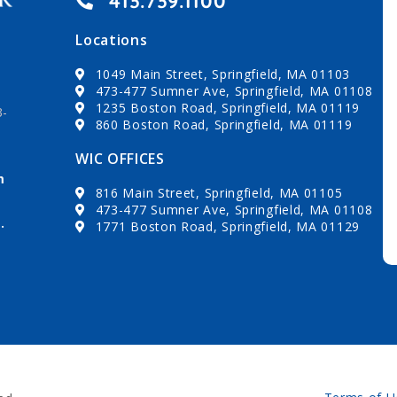
413.739.1100
Locations
1049 Main Street, Springfield, MA 01103
473-477 Sumner Ave, Springfield, MA 01108
1235 Boston Road, Springfield, MA 01119
3-
860 Boston Road, Springfield, MA 01119
WIC OFFICES
m
816 Main Street, Springfield, MA 01105
473-477 Sumner Ave, Springfield, MA 01108
.
1771 Boston Road, Springfield, MA 01129