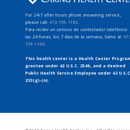
For 24/7 after hours phone answering service,
please call:
413-739-1100
.
Para recibir un servicio de contestador telefónico
las 24 horas, los 7 días de la semana, llame al:
41
739-1100
.
This health center is a Health Center Progra
grantee under 42 U.S.C. 254b, and a deemed
Public Health Service Employee under 42 U.S.C
233(g)-(n).