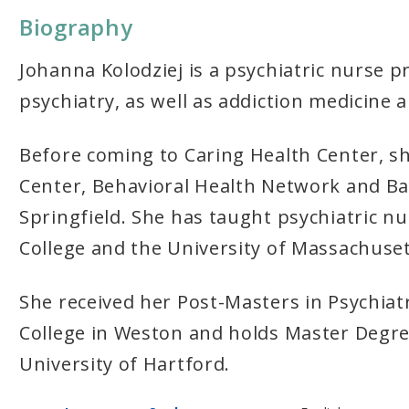
Biography
Johanna Kolodziej is a psychiatric nurse p
psychiatry, as well as addiction medicine a
Before coming to Caring Health Center, s
Center, Behavioral Health Network and Ba
Springfield. She has taught psychiatric 
College and the University of Massachus
She received her Post-Masters in Psychiat
College in Weston and holds Master Degre
University of Hartford.