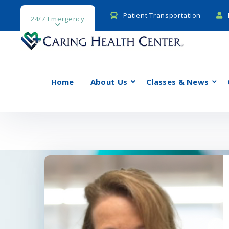
Patient Transportation
24/7 Emergency
Home
About Us
Classes & News