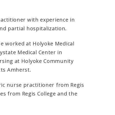
ractitioner with experience in
nd partial hospitalization.
he worked at Holyoke Medical
ystate Medical Center in
nursing at Holyoke Community
etts Amherst.
ric nurse practitioner from Regis
es from Regis College and the