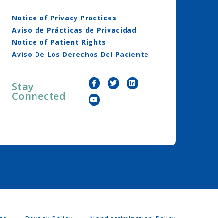
Notice of Privacy Practices
Aviso de Prácticas de Privacidad
Notice of Patient Rights
Aviso De Los Derechos Del Paciente
Stay
Connected