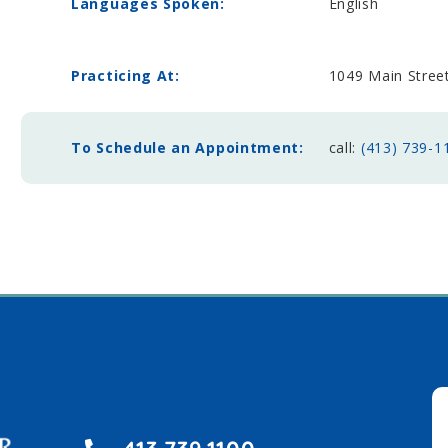
Languages Spoken:
English
Practicing At:
1049 Main Stre
To Schedule an Appointment:
call:
(413) 739-1