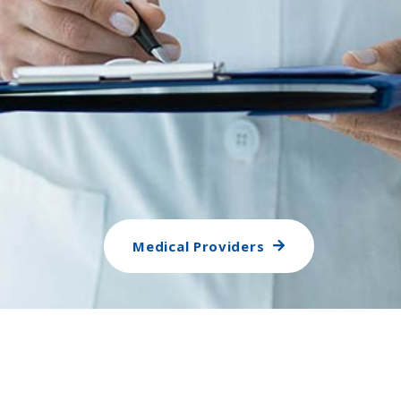
Medical Providers