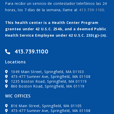
Para recibir un servicio de contestador telefónico las 24
horas, los 7 días de la semana, llame al:
413-739-1100
.
This health center is a Health Center Program
grantee under 42 U.S.C. 254b, and a deemed Public
Health Service Employee under 42 U.S.C. 233(g)-(n).
413.739.1100
Locations
1049 Main Street, Springfield, MA 01103
473-477 Sumner Ave, Springfield, MA 01108
1235 Boston Road, Springfield, MA 01119
860 Boston Road, Springfield, MA 01119
WIC OFFICES
816 Main Street, Springfield, MA 01105
473-477 Sumner Ave, Springfield, MA 01108