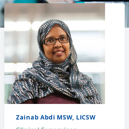
Zainab Abdi MSW, LICSW