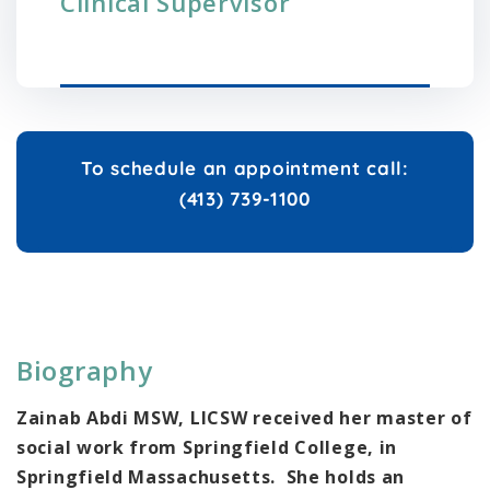
Clinical Supervisor
To schedule an appointment call:
(413) 739-1100
Biography
Zainab Abdi MSW, LICSW r
eceived her master of
social work from Springfield College, in
Springfield Massachusetts. She holds an