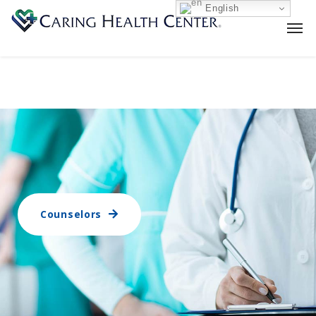
English
Counselors