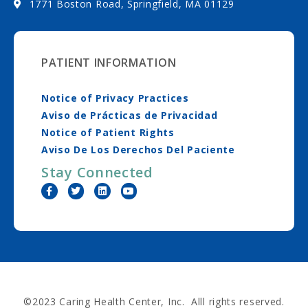
1771 Boston Road, Springfield, MA 01129
PATIENT INFORMATION
Notice of Privacy Practices
Aviso de Prácticas de Privacidad
Notice of Patient Rights
Aviso De Los Derechos Del Paciente
Stay Connected
©2023 Caring Health Center, Inc. Alll rights reserved.