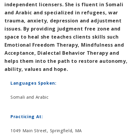
independent licensers. She is fluent in Somali
and Arabic and specialized in refugees, war
trauma, anxiety, depression and adjustment
issues. By providing judgment free zone and
space to heal she teaches clients skills such
Emotional Freedom Therapy, Mindfulness and
Acceptance, Dialectal Behavior Therapy and
helps them into the path to restore autonomy,
ability, values and hope.
Languages Spoken:
Somali and Arabic
Practicing At:
1049 Main Street, Springfield, MA