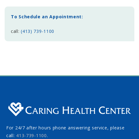
To Schedule an Appointment:
call:
(413) 739-1100
For 24/7 after hours phone answering service, please
call:
413-739-1100
.