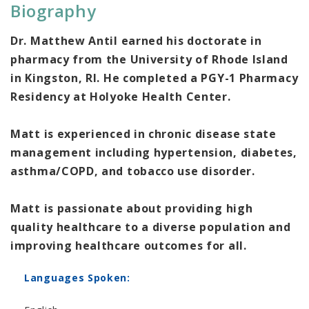
Biography
Dr. Matthew Antil earned his doctorate in
pharmacy from the University of Rhode Island
in Kingston, RI. He completed a PGY-1 Pharmacy
Residency at Holyoke Health Center.
Matt is experienced in chronic disease state
management including hypertension, diabetes,
asthma/COPD, and tobacco use disorder.
Matt is passionate about providing high
quality healthcare to a diverse population and
improving healthcare outcomes for all.
Languages Spoken: