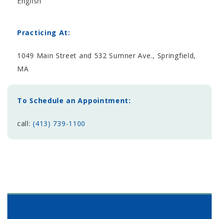
English
Practicing At:
1049 Main Street and 532 Sumner Ave., Springfield,
MA
To Schedule an Appointment:
call:
(413) 739-1100