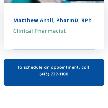
Matthew Antil, PharmD, RPh
Clinical Pharmacist
To schedule an appointment, call:
(413) 739-1100