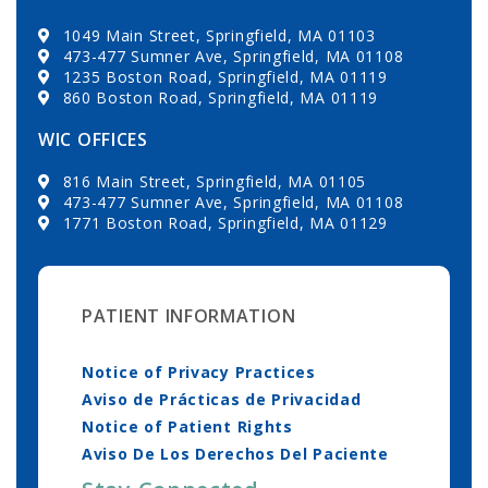
1049 Main Street, Springfield, MA 01103
473-477 Sumner Ave, Springfield, MA 01108
1235 Boston Road, Springfield, MA 01119
860 Boston Road, Springfield, MA 01119
WIC OFFICES
816 Main Street, Springfield, MA 01105
473-477 Sumner Ave, Springfield, MA 01108
1771 Boston Road, Springfield, MA 01129
PATIENT INFORMATION
Notice of Privacy Practices
Aviso de Prácticas de Privacidad
Notice of Patient Rights
Aviso De Los Derechos Del Paciente