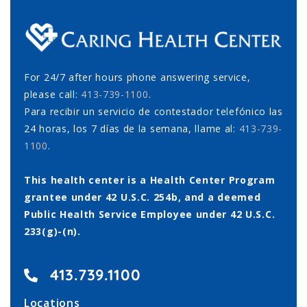
For 24/7 after hours phone answering service,
please call:
413-739-1100
.
Para recibir un servicio de contestador telefónico las
24 horas, los 7 días de la semana, llame al:
413-739-
1100
.
This health center is a Health Center Program
grantee under 42 U.S.C. 254b, and a deemed
Public Health Service Employee under 42 U.S.C.
233(g)-(n).
413.739.1100
Locations