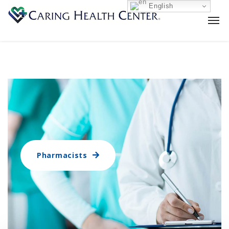
English
Pharmacists