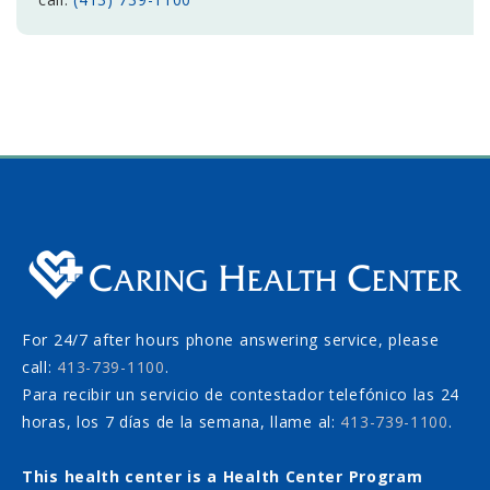
For 24/7 after hours phone answering service, please
call:
413-739-1100
.
Para recibir un servicio de contestador telefónico las 24
horas, los 7 días de la semana, llame al:
413-739-1100
.
This health center is a Health Center Program