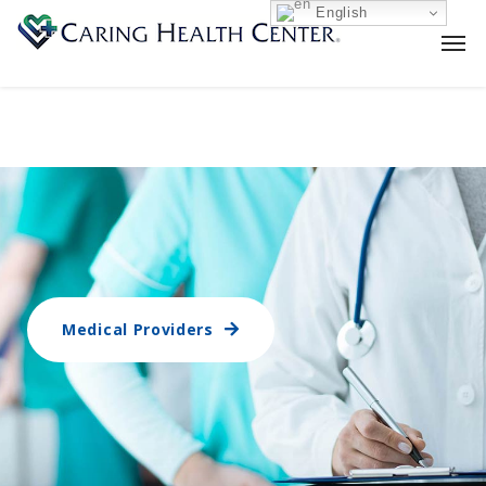
English
Medical Providers