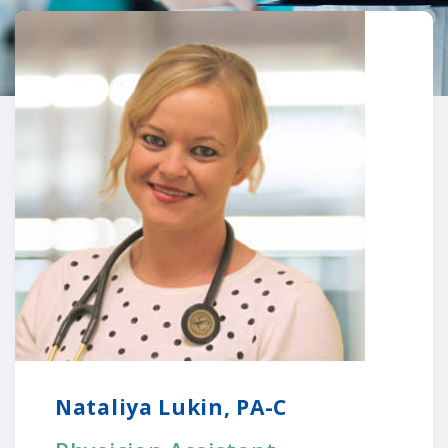
Nataliya Lukin, PA-C