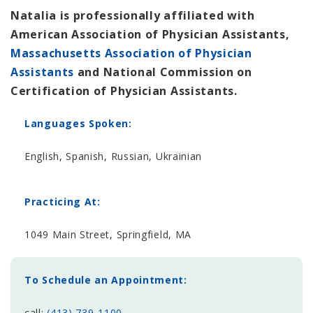
Natalia is professionally affiliated with
American Association of Physician Assistants,
Massachusetts Association of Physician
Assistants
and National Commission on
Certification of Physician Assistants.
Languages Spoken:
English, Spanish, Russian, Ukrainian
Practicing At:
1049 Main Street, Springfield, MA
To Schedule an Appointment:
call:
(413) 739-1100