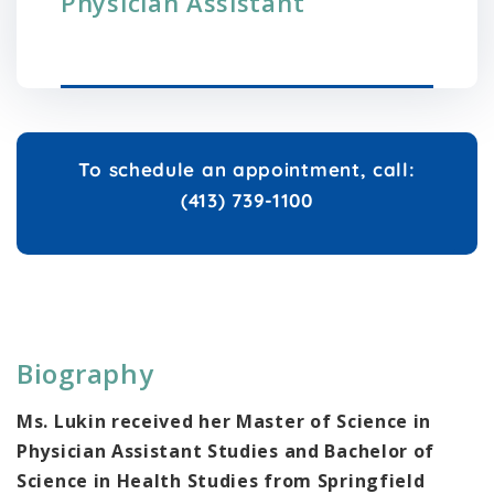
Physician Assistant
To schedule an appointment, call:
(413) 739-1100
Biography
Ms. Lukin received her Master of Science in
Physician Assistant Studies and Bachelor of
Science in Health Studies from Springfield