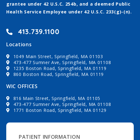
grantee under 42 U.S.C. 254b, and a deemed Public
Health Service Employee under 42 U.S.C. 233(g)-(n).
413.739.1100
Locations
1049 Main Street, Springfield, MA 01103
473-477 Sumner Ave, Springfield, MA 01108
1235 Boston Road, Springfield, MA 01119
860 Boston Road, Springfield, MA 01119
WIC OFFICES
816 Main Street, Springfield, MA 01105
473-477 Sumner Ave, Springfield, MA 01108
1771 Boston Road, Springfield, MA 01129
PATIENT INFORMATION