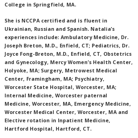
College in Springfield, MA.
She is NCCPA certified and is fluent in
Ukrainian, Russian and Spanish. Natalia’s
experiences include: Ambulatory Medicine, Dr.
Joseph Breton, M.D., Enfield, CT; Pediatrics, Dr.
Joyce Fong-Breton, M.D., Enfield, CT, Obstetrics
and Gynecology, Mercy Women’s Health Center,
Holyoke, MA; Surgery, Metrowest Medical
Center, Framingham, MA; Psychiatry,
Worcester State Hospital, Worcester, MA;
Internal Medicine, Worcester paternal
Medicine, Worcester, MA, Emergency Medicine,
Worcester Medical Center, Worcester, MA and
Elective rotation in Inpatient Medicine,
Hartford Hospital, Hartford, CT.