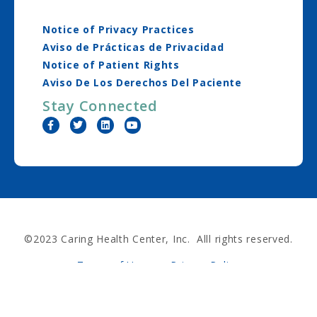
Notice of Privacy Practices
Aviso de Prácticas de Privacidad
Notice of Patient Rights
Aviso De Los Derechos Del Paciente
Stay Connected
©2023 Caring Health Center, Inc. Alll rights reserved.
Terms of Use
Privacy Policy
Nondiscrimination Policy